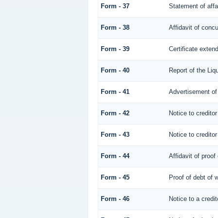
Form - 37
Statement of affa
Form - 38
Affidavit of concu
Form - 39
Certificate extend
Form - 40
Report of the Liqu
Form - 41
Advertisement of 
Form - 42
Notice to creditor
Form - 43
Notice to creditor
Form - 44
Affidavit of proof
Form - 45
Proof of debt of
Form - 46
Notice to a credit