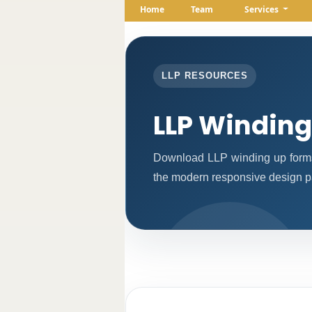
Home
Team
Services
LLP RESOURCES
LLP Windin
Download LLP winding up forms
the modern responsive design pat