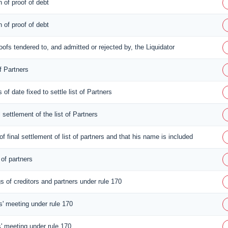
n of proof of debt
n of proof of debt
proofs tendered to, and admitted or rejected by, the Liquidator
f Partners
 of date fixed to settle list of Partners
l settlement of the list of Partners
of final settlement of list of partners and that his name is included
 of partners
s of creditors and partners under rule 170
rs' meeting under rule 170
s' meeting under rule 170