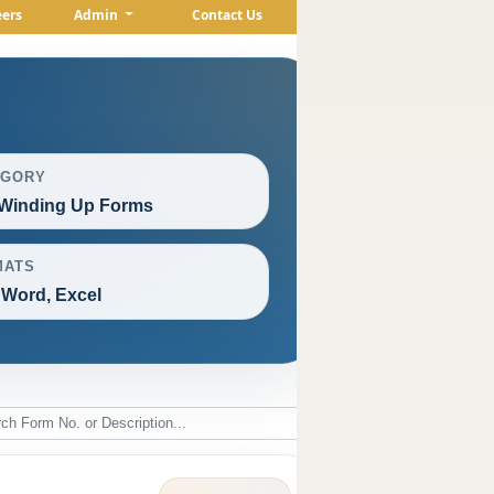
eers
Admin
Contact Us
EGORY
Winding Up Forms
MATS
 Word, Excel