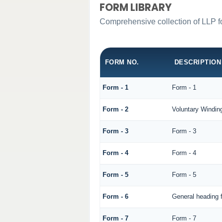
FORM LIBRARY
Comprehensive collection of LLP fo
FORM NO.
DESCRIPTION
Form - 1
Form - 1
Form - 2
Voluntary Windin
Form - 3
Form - 3
Form - 4
Form - 4
Form - 5
Form - 5
Form - 6
General heading 
Form - 7
Form - 7