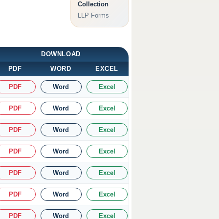
Collection
LLP Forms
DOWNLOAD
PDF
WORD
EXCEL
PDF
Word
Excel
PDF
Word
Excel
PDF
Word
Excel
PDF
Word
Excel
PDF
Word
Excel
PDF
Word
Excel
PDF
Word
Excel