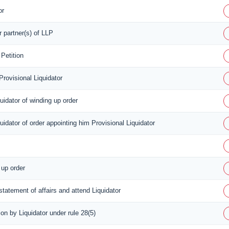
or
r partner(s) of LLP
Petition
Provisional Liquidator
quidator of winding up order
quidator of order appointing him Provisional Liquidator
 up order
statement of affairs and attend Liquidator
ion by Liquidator under rule 28(5)