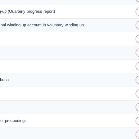
-up (Quarterly progress report)
final winding up account in voluntary winding up
ibunal
for proceedings