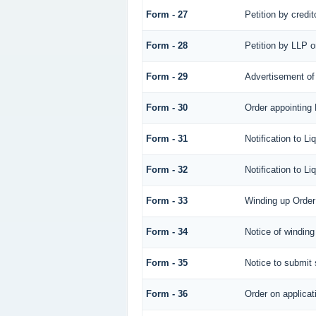
Form - 27
Petition by credit
Form - 28
Petition by LLP o
Form - 29
Advertisement of 
Form - 30
Order appointing 
Form - 31
Notification to Li
Form - 32
Notification to Li
Form - 33
Winding up Order
Form - 34
Notice of winding
Form - 35
Notice to submit 
Form - 36
Order on applicat