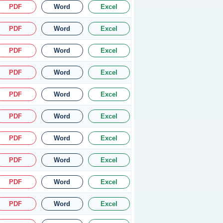
PDF
Word
Excel
PDF
Word
Excel
PDF
Word
Excel
PDF
Word
Excel
PDF
Word
Excel
PDF
Word
Excel
PDF
Word
Excel
PDF
Word
Excel
PDF
Word
Excel
PDF
Word
Excel