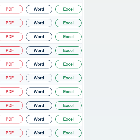
PDF
Word
Excel
PDF
Word
Excel
PDF
Word
Excel
PDF
Word
Excel
PDF
Word
Excel
PDF
Word
Excel
PDF
Word
Excel
PDF
Word
Excel
PDF
Word
Excel
PDF
Word
Excel