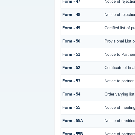
Form - 47
Notice of rejectio
Form - 48
Notice of rejectio
Form - 49
Certified list of 
Form - 50
Provisional List o
Form - 51
Notice to Partners
Form - 52
Certificate of fina
Form - 53
Notice to partner 
Form - 54
Order varying list
Form - 55
Notice of meeting
Form - 55A
Notice of credito
Form - 55B
Notice of partner