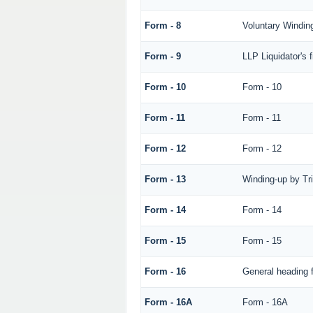
Form - 8
Voluntary Winding
Form - 9
LLP Liquidator's 
Form - 10
Form - 10
Form - 11
Form - 11
Form - 12
Form - 12
Form - 13
Winding-up by Tr
Form - 14
Form - 14
Form - 15
Form - 15
Form - 16
General heading 
Form - 16A
Form - 16A