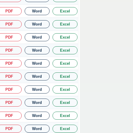
PDF
Word
Excel
PDF
Word
Excel
PDF
Word
Excel
PDF
Word
Excel
PDF
Word
Excel
PDF
Word
Excel
PDF
Word
Excel
PDF
Word
Excel
PDF
Word
Excel
PDF
Word
Excel