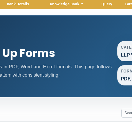
Bank Details
Knowledge Bank
Query
Car
CAT
g Up Forms
LLP 
 in PDF, Word and Excel formats. This page follows
FOR
tern with consistent styling.
PDF,