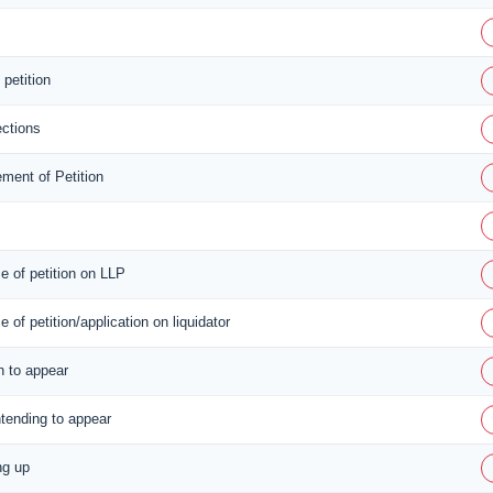
 petition
ctions
ment of Petition
ce of petition on LLP
ce of petition/application on liquidator
n to appear
ntending to appear
ng up