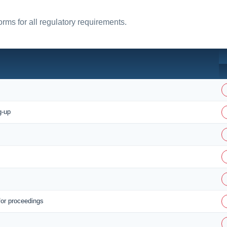
rms for all regulatory requirements.
g-up
for proceedings