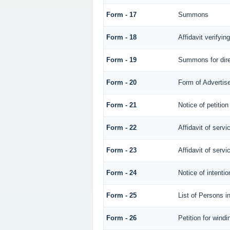
Form - 17
Summons
Form - 18
Affidavit verifying
Form - 19
Summons for dire
Form - 20
Form of Advertise
Form - 21
Notice of petition
Form - 22
Affidavit of servi
Form - 23
Affidavit of servi
Form - 24
Notice of intentio
Form - 25
List of Persons i
Form - 26
Petition for windi