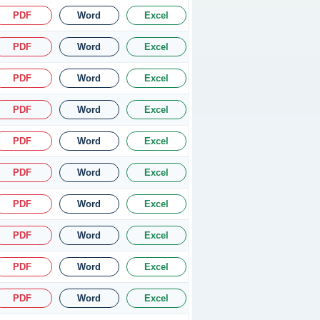
PDF
Word
Excel
PDF
Word
Excel
PDF
Word
Excel
PDF
Word
Excel
PDF
Word
Excel
PDF
Word
Excel
PDF
Word
Excel
PDF
Word
Excel
PDF
Word
Excel
PDF
Word
Excel