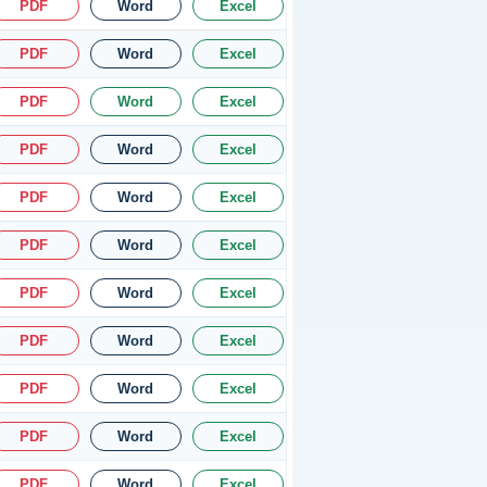
PDF
Word
Excel
PDF
Word
Excel
PDF
Word
Excel
PDF
Word
Excel
PDF
Word
Excel
PDF
Word
Excel
PDF
Word
Excel
PDF
Word
Excel
PDF
Word
Excel
PDF
Word
Excel
PDF
Word
Excel