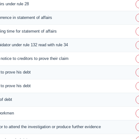
irs under rule 28
rrence in statement of affairs
ing time for statement of affairs
idator under rule 132 read with rule 34
notice to creditors to prove their claim
 to prove his debt
 to prove his debt
 of debt
 workmen
or to attend the investigation or produce further evidence