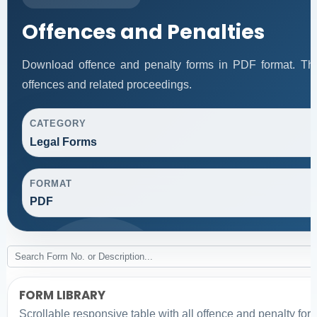
Offences and Penalties
Download offence and penalty forms in PDF format. Thi
offences and related proceedings.
CATEGORY
Legal Forms
FORMAT
PDF
FORM LIBRARY
Scrollable responsive table with all offence and penalty for