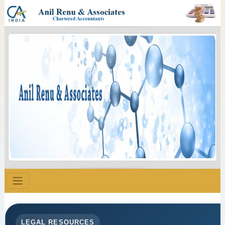
LEGAL RESOURCES