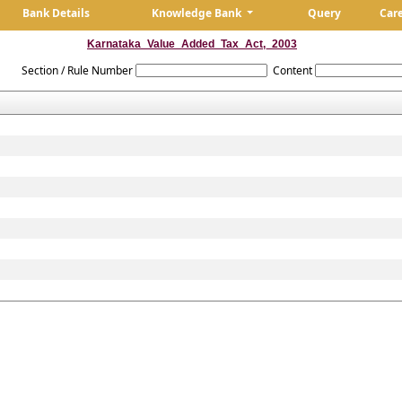
Bank Details
Knowledge Bank
Query
Car
Karnataka_Value_Added_Tax_Act,_2003
Section / Rule Number
Content