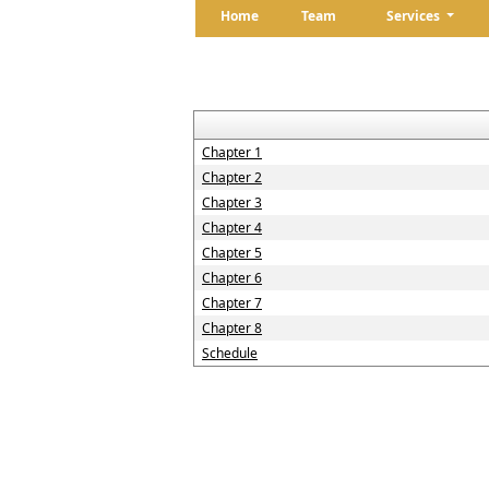
Home
Team
Services
Chapter 1
Chapter 2
Chapter 3
Chapter 4
Chapter 5
Chapter 6
Chapter 7
Chapter 8
Schedule