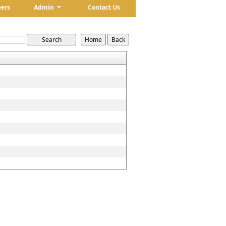
eers
Admin
Contact Us