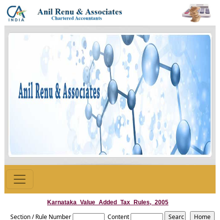
Karnataka_Value_Added_Tax_Rules,_2005
Section / Rule Number
Content