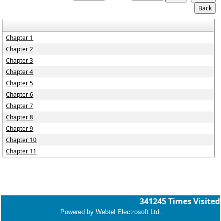
Chapter 1
Chapter 2
Chapter 3
Chapter 4
Chapter 5
Chapter 6
Chapter 7
Chapter 8
Chapter 9
Chapter 10
Chapter 11
341245
Times Visited
Powered by Webtel Electrosoft Ltd.