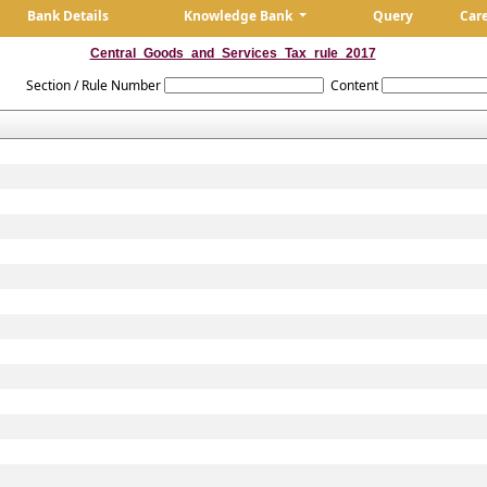
Bank Details
Knowledge Bank
Query
Car
Central_Goods_and_Services_Tax_rule_2017
Section / Rule Number
Content