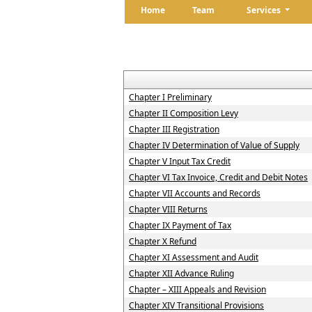
Home
Team
Services
Chapter I Preliminary
Chapter II Composition Levy
Chapter III Registration
Chapter IV Determination of Value of Supply
Chapter V Input Tax Credit
Chapter VI Tax Invoice, Credit and Debit Notes
Chapter VII Accounts and Records
Chapter VIII Returns
Chapter IX Payment of Tax
Chapter X Refund
Chapter XI Assessment and Audit
Chapter XII Advance Ruling
Chapter – XIII Appeals and Revision
Chapter XIV Transitional Provisions