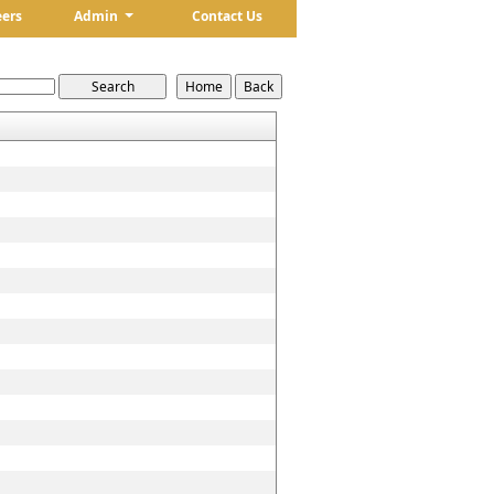
eers
Admin
Contact Us