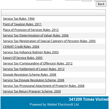
Service Tax Rules, 1994
Point of Taxation Rules, 2011
Place of Provision of Services Rules, 2012
Service Tax (Determination of Value) Rules, 2006
Service Tax (Registration of Special Category of Persons) Rules, 2005
CENVAT Credit Rules, 2004
Service Tax (Advance Rulings) Rules 2003
Export Of Service Rules, 2005
Service Tax (Compounding of Offences) Rules, 2012
Service Tax (Settlement of Cases) Rules, 2012
Dispute Resolution Scheme Rules, 2008
Service Tax Dispute Resolution Scheme, 2008
Service Tax (Provisional Attachment of Property) Rules, 2008
Service Tax Return Preparer Scheme, 2009
341209
Times Visited
Powered by Webtel Electrosoft Ltd.