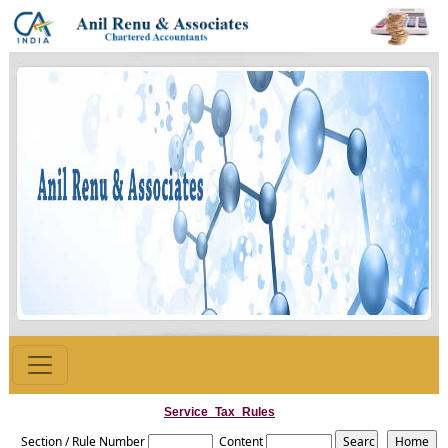
Service_Tax_Rules
Section / Rule Number
Content