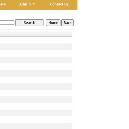
eers
Admin
Contact Us