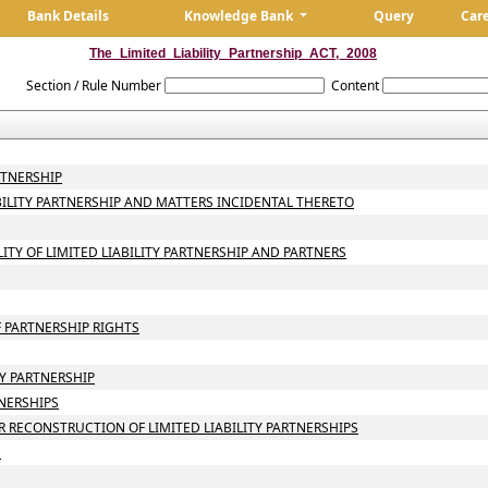
Bank Details
Knowledge Bank
Query
Car
The_Limited_Liability_Partnership_ACT,_2008
Section / Rule Number
Content
RTNERSHIP
ABILITY PARTNERSHIP AND MATTERS INCIDENTAL THERETO
LITY OF LIMITED LIABILITY PARTNERSHIP AND PARTNERS
 PARTNERSHIP RIGHTS
TY PARTNERSHIP
TNERSHIPS
 RECONSTRUCTION OF LIMITED LIABILITY PARTNERSHIPS
N