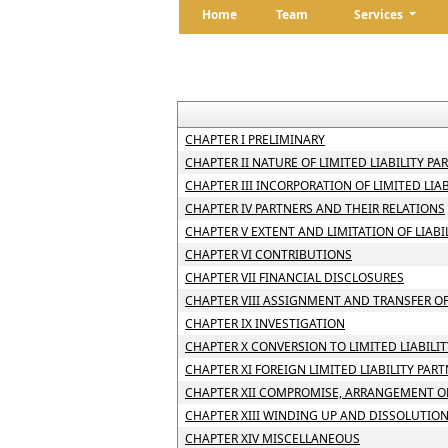
Home
Team
Services
CHAPTER I PRELIMINARY
CHAPTER II NATURE OF LIMITED LIABILITY PA
CHAPTER III INCORPORATION OF LIMITED LI
CHAPTER IV PARTNERS AND THEIR RELATIONS
CHAPTER V EXTENT AND LIMITATION OF LIABI
CHAPTER VI CONTRIBUTIONS
CHAPTER VII FINANCIAL DISCLOSURES
CHAPTER VIII ASSIGNMENT AND TRANSFER OF
CHAPTER IX INVESTIGATION
CHAPTER X CONVERSION TO LIMITED LIABILI
CHAPTER XI FOREIGN LIMITED LIABILITY PAR
CHAPTER XII COMPROMISE, ARRANGEMENT OR
CHAPTER XIII WINDING UP AND DISSOLUTIO
CHAPTER XIV MISCELLANEOUS