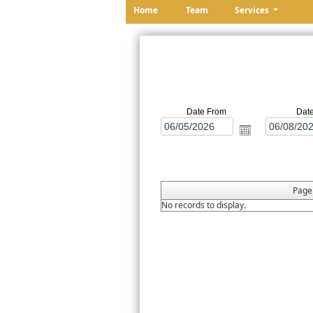
Home
Team
Services
Date From
Dat
Pag
No records to display.