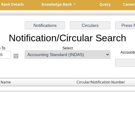
Bank Details
Knowledge Bank
Query
Career
Notification/Circular Search
e To
Select
Account
e Name
Circular/Notification Number