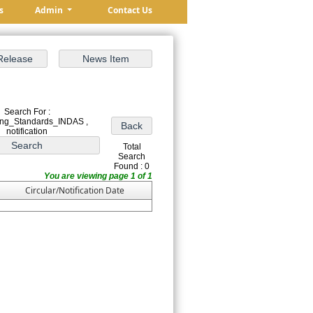
s
Admin
Contact Us
Search For :
ing_Standards_INDAS ,
notification
Total
Search
Found : 0
You are viewing page 1 of 1
Circular/Notification Date